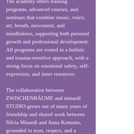
The academy offers training
programs, advanced courses, and
seminars that combine music, voice,
art, breath, movement, and
mindfulness, supporting both personal
growth and professional development.
All programs are rooted in a holistic
and trauma-sensitive approach, with a
strong focus on emotional safety, self-
expression, and inner resources.
The collaboration between
ZWISCHENRÄUME and minardi
STUDIO grows out of many years of
friendship and shared work between
Silvia Minardi and Anna Komann,
grounded in trust, respect, and a