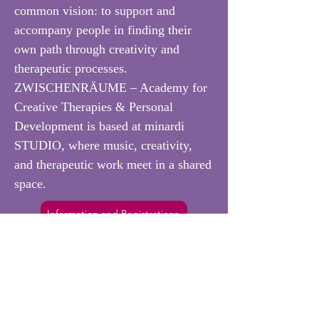
common vision: to support and
accompany people in finding their
own path through creativity and
therapeutic processes.
ZWISCHENRÄUME – Academy for
Creative Therapies & Personal
Development is based at minardi
STUDIO, where music, creativity,
and therapeutic work meet in a shared
space.
Information and Registrations