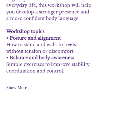
everyday life, this workshop will help 
you develop a stronger presence and 
a more confident body language.
Workshop topics
• 
Posture and alignment
How to stand and walk in heels 
without tension or discomfort.
• 
Balance and body awareness
Simple exercises to improve stability, 
coordination and control.
Show More
Share this event