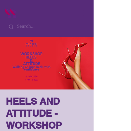
HEELS AND
ATTITUDE -
WORKSHOP