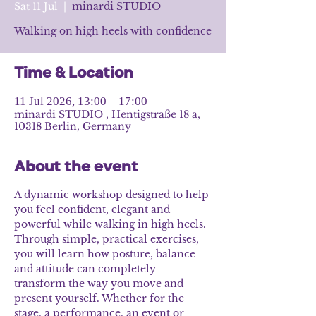
Sat 11 Jul
  |  
minardi STUDIO
Walking on high heels with confidence
Time & Location
11 Jul 2026, 13:00 – 17:00
minardi STUDIO , Hentigstraße 18 a,
10318 Berlin, Germany
About the event
A dynamic workshop designed to help 
you feel confident, elegant and 
powerful while walking in high heels. 
Through simple, practical exercises, 
you will learn how posture, balance 
and attitude can completely 
transform the way you move and 
present yourself. Whether for the 
stage, a performance, an event or 