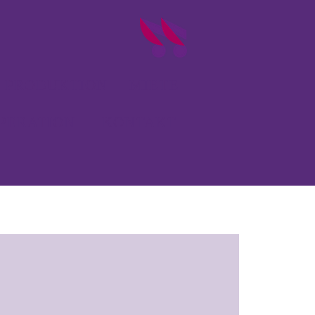
PRODUKTION
MIETE
PERATION
KONTAKT