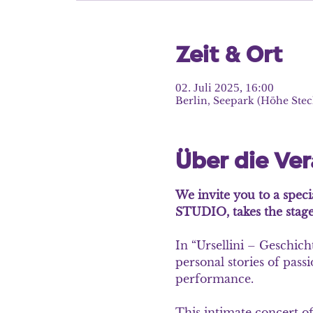
Zeit & Ort
02. Juli 2025, 16:00
Berlin, Seepark (Höhe Stec
Über die Ve
We invite you to a speci
STUDIO, takes the stage
In
 “Ursellini – Geschich
personal stories of pass
performance.
This intimate concert of