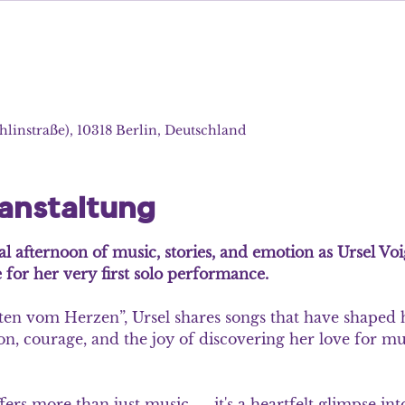
hlinstraße), 10318 Berlin, Deutschland
ranstaltung
al afternoon of music, stories, and emotion as Ursel Voi
 for her very first solo performance.
ten vom Herzen”, Ursel shares songs that have shaped he
ion, courage, and the joy of discovering her love for mus
fers more than just music — it's a heartfelt glimpse int