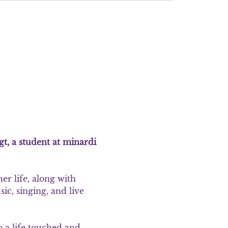
gt, a student at minardi 
r life, along with 
ic, singing, and live 
o a life touched and 