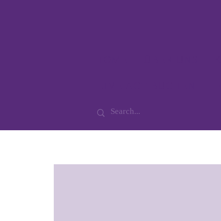
HOME
ÜBER UNS
K
LIVE ACT BUCHEN