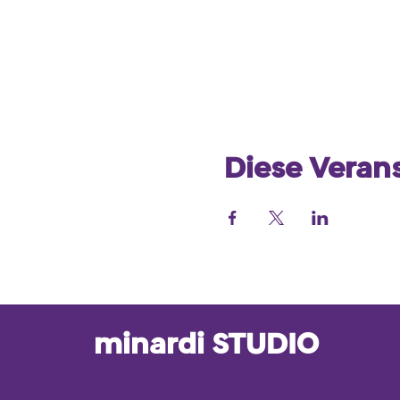
Diese Verans
minardi STUDIO