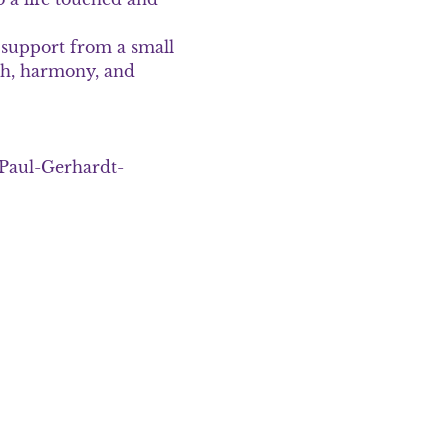
support from a small 
h, harmony, and 
. Paul-Gerhardt-