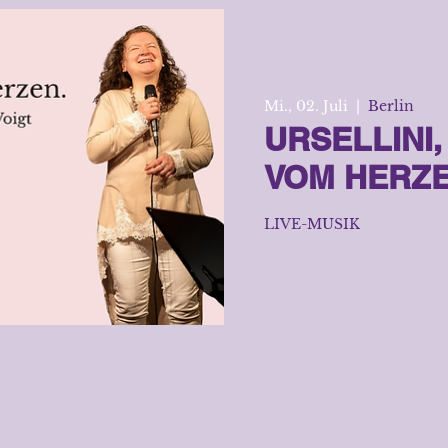
Mi., 02. Juli
  |  
Berlin
URSELLINI
VOM HERZ
LIVE-MUSIK