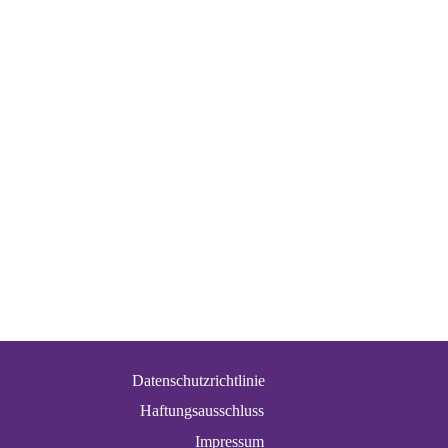
Datenschutzrichtlinie
Haftungsausschluss
Impressum