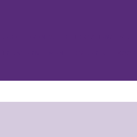
URSE
EVENTS
STUDIO AUFNAHME
FÜR UNTERNEHMEN
GALERIE
KOOR