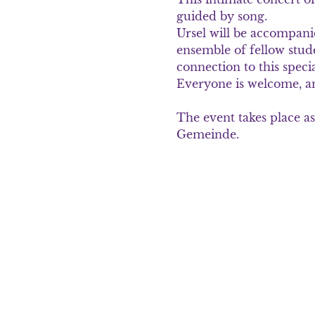
guided by song.
Ursel will be accompani
ensemble of fellow stu
connection to this spec
Everyone is welcome, and
The event takes place as
Gemeinde.