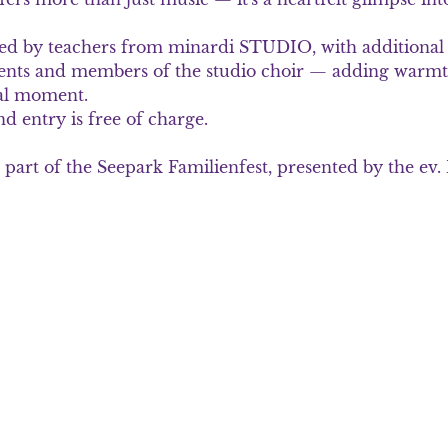
ed by teachers from minardi STUDIO, with additional 
dents and members of the studio choir — adding warmt
ial moment.
 entry is free of charge. 
 part of the Seepark Familienfest, presented by the ev