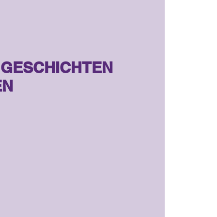
, GESCHICHTEN
EN