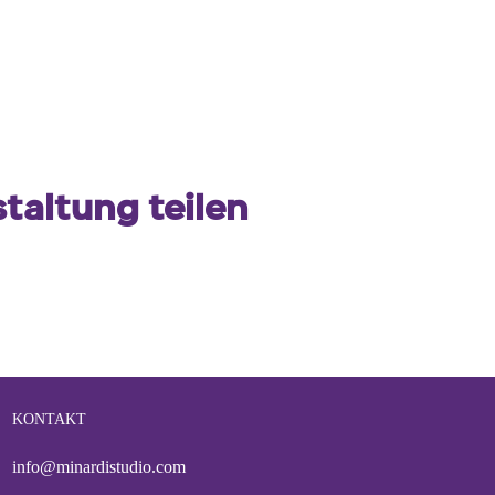
taltung teilen
KONTAKT
info@minardistudio.com